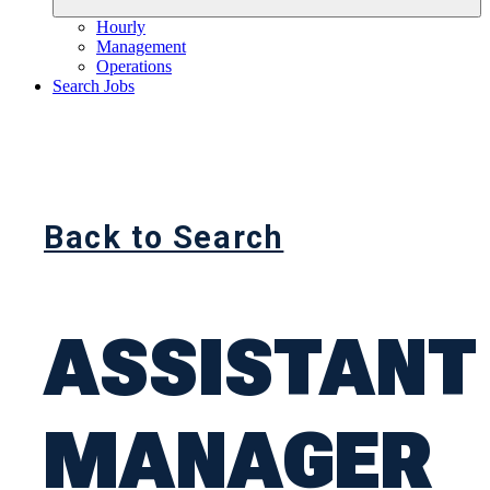
Hourly
Management
Operations
Search Jobs
Back to Search
ASSISTANT
MANAGER