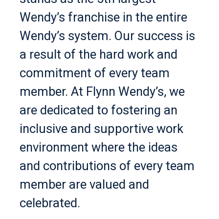
Wendy’s franchise in the entire
Wendy’s system. Our success is
a result of the hard work and
commitment of every team
member. At Flynn Wendy’s, we
are dedicated to fostering an
inclusive and supportive work
environment where the ideas
and contributions of every team
member are valued and
celebrated.