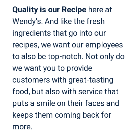
Quality is our Recipe
here at
Wendy’s. And like the fresh
ingredients that go into our
recipes, we want our employees
to also be top-notch. Not only do
we want you to provide
customers with great-tasting
food, but also with service that
puts a smile on their faces and
keeps them coming back for
more.