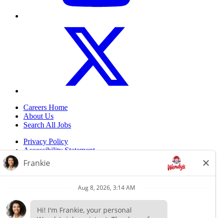
Careers Home
About Us
Search All Jobs
Privacy Policy
Accessibility Statement
Do Not Sell My Information