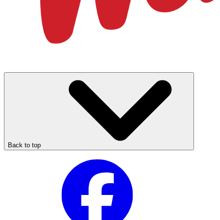
Back to top