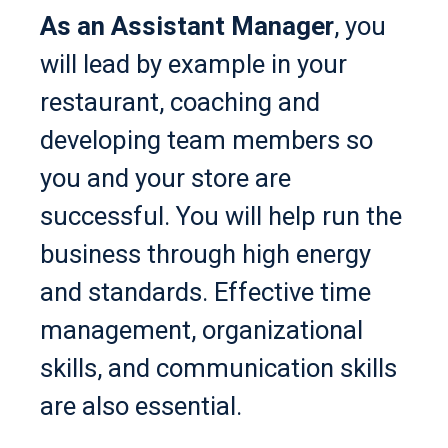
As an Assistant Manager
, you
will lead by example in your
restaurant, coaching and
developing team members so
you and your store are
successful. You will help run the
business through high energy
and standards. Effective time
management, organizational
skills, and communication skills
are also essential.