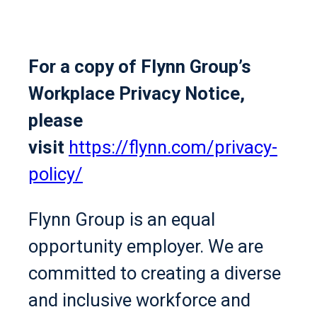
For a copy of Flynn Group’s
Workplace Privacy Notice,
please
visit
https://flynn.com/privacy-
policy/
Flynn Group is an equal
opportunity employer. We are
committed to creating a diverse
and inclusive workforce and