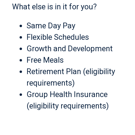
What else is in it for you?
Same Day Pay
Flexible Schedules
Growth and Development
Free Meals
Retirement Plan (eligibility
requirements)
Group Health Insurance
(eligibility requirements)