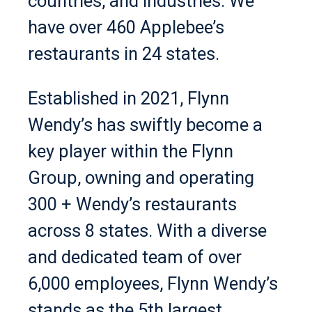
countries, and industries. We
have over 460 Applebee’s
restaurants in 24 states.
Established in 2021, Flynn
Wendy’s has swiftly become a
key player within the Flynn
Group, owning and operating
300 + Wendy’s restaurants
across 8 states. With a diverse
and dedicated team of over
6,000 employees, Flynn Wendy’s
stands as the 5th largest