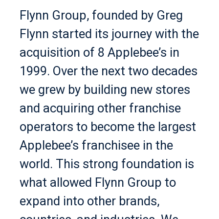
Flynn Group, founded by Greg
Flynn started its journey with the
acquisition of 8 Applebee’s in
1999. Over the next two decades
we grew by building new stores
and acquiring other franchise
operators to become the largest
Applebee’s franchisee in the
world. This strong foundation is
what allowed Flynn Group to
expand into other brands,