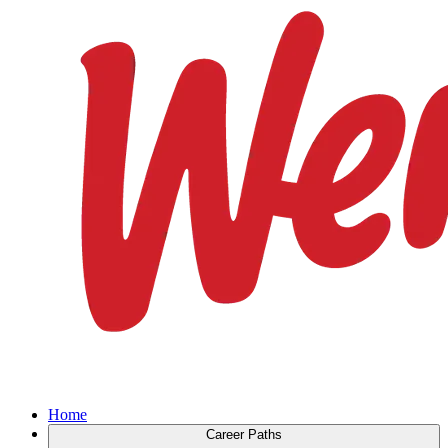
Home
Career Paths