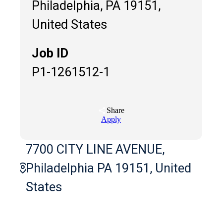
Philadelphia, PA 19151,
United States
Job ID
P1-1261512-1
Share
Apply
7700 CITY LINE AVENUE,
Philadelphia PA 19151, United
States