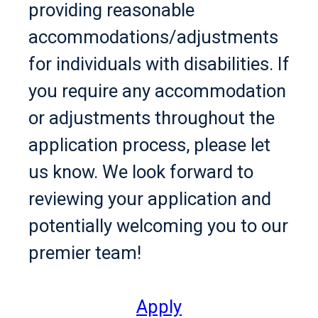
providing reasonable
accommodations/adjustments
for individuals with disabilities. If
you require any accommodation
or adjustments throughout the
application process, please let
us know. We look forward to
reviewing your application and
potentially welcoming you to our
premier team!
Apply