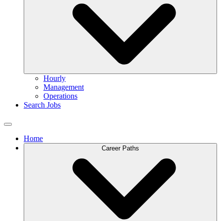
Hourly
Management
Operations
Search Jobs
Home
Career Paths