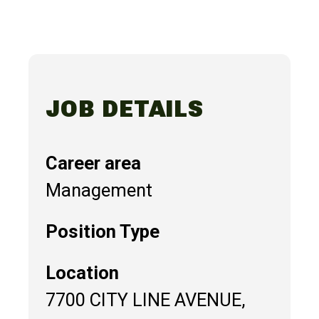
JOB DETAILS
Career area
Management
Position Type
Location
7700 CITY LINE AVENUE,