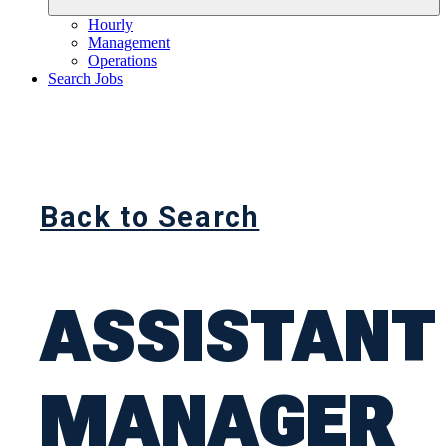
Hourly
Management
Operations
Search Jobs
Back to Search
ASSISTANT
MANAGER