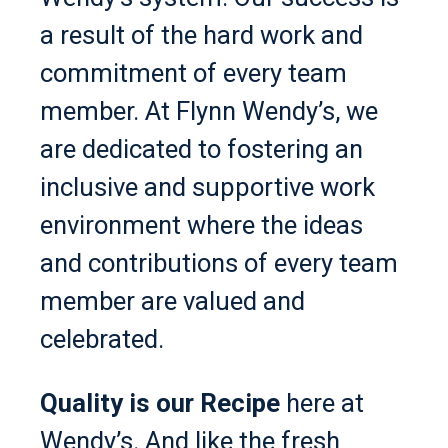
a result of the hard work and
commitment of every team
member. At Flynn Wendy’s, we
are dedicated to fostering an
inclusive and supportive work
environment where the ideas
and contributions of every team
member are valued and
celebrated.
Quality is our Recipe
here at
Wendy’s. And like the fresh