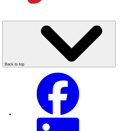
Back to top