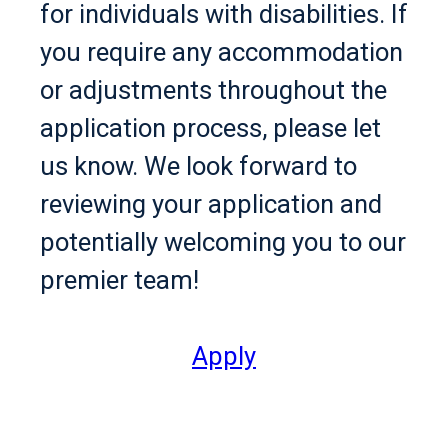
for individuals with disabilities. If
you require any accommodation
or adjustments throughout the
application process, please let
us know. We look forward to
reviewing your application and
potentially welcoming you to our
premier team!
Apply