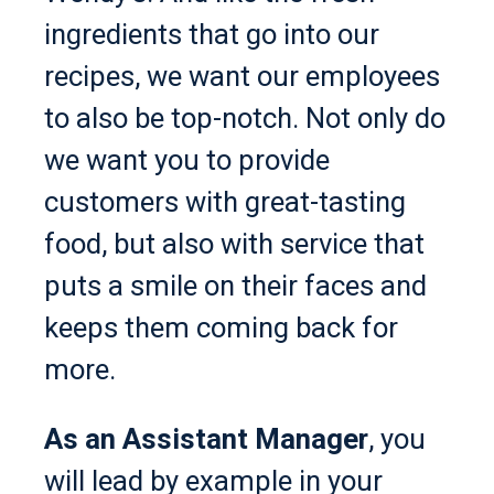
ingredients that go into our
recipes, we want our employees
to also be top-notch. Not only do
we want you to provide
customers with great-tasting
food, but also with service that
puts a smile on their faces and
keeps them coming back for
more.
As an Assistant Manager
, you
will lead by example in your