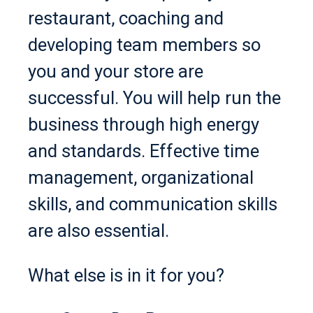
restaurant, coaching and
developing team members so
you and your store are
successful. You will help run the
business through high energy
and standards. Effective time
management, organizational
skills, and communication skills
are also essential.
What else is in it for you?