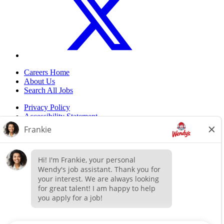
Careers Home
About Us
Search All Jobs
Privacy Policy
Accessibility Statement
Do Not Sell My Information
Back to top