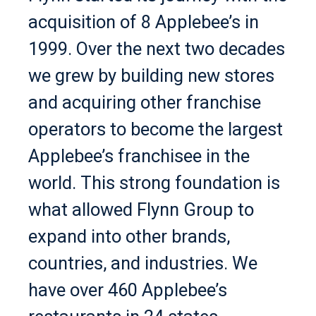
acquisition of 8 Applebee’s in
1999. Over the next two decades
we grew by building new stores
and acquiring other franchise
operators to become the largest
Applebee’s franchisee in the
world. This strong foundation is
what allowed Flynn Group to
expand into other brands,
countries, and industries. We
have over 460 Applebee’s