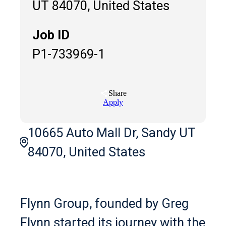
UT 84070, United States
Job ID
P1-733969-1
Share
Apply
10665 Auto Mall Dr, Sandy UT
84070, United States
Flynn Group, founded by Greg
Flynn started its journey with the