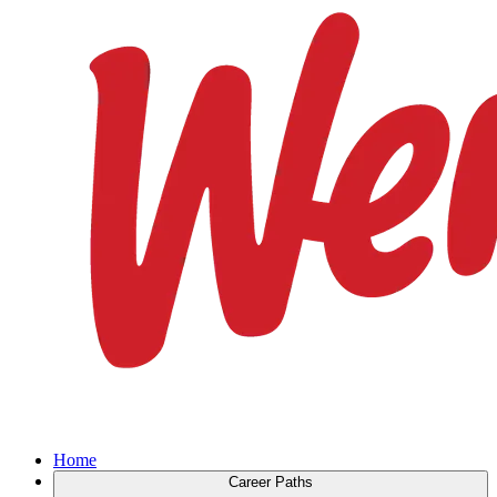
Home
Career Paths