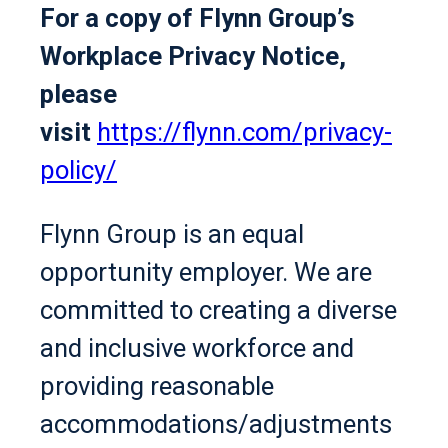
For a copy of Flynn Group’s
Workplace Privacy Notice,
please
visit
https://flynn.com/privacy-
policy/
Flynn Group is an equal
opportunity employer. We are
committed to creating a diverse
and inclusive workforce and
providing reasonable
accommodations/adjustments