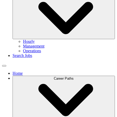
Hourly
Management
Operations
Search Jobs
Home
Career Paths