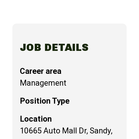
JOB DETAILS
Career area
Management
Position Type
Location
10665 Auto Mall Dr, Sandy,