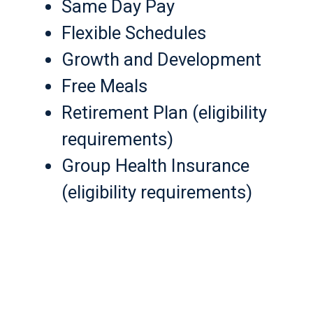
Same Day Pay
Flexible Schedules
Growth and Development
Free Meals
Retirement Plan (eligibility
requirements)
Group Health Insurance
(eligibility requirements)