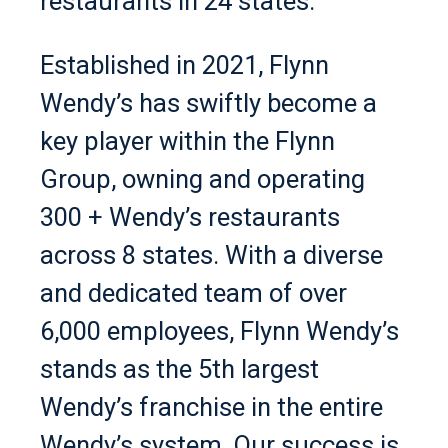
restaurants in 24 states.
Established in 2021, Flynn
Wendy’s has swiftly become a
key player within the Flynn
Group, owning and operating
300 + Wendy’s restaurants
across 8 states. With a diverse
and dedicated team of over
6,000 employees, Flynn Wendy’s
stands as the 5th largest
Wendy’s franchise in the entire
Wendy’s system. Our success is