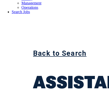
Management
Operations
Search Jobs
Back to Search
ASSIST