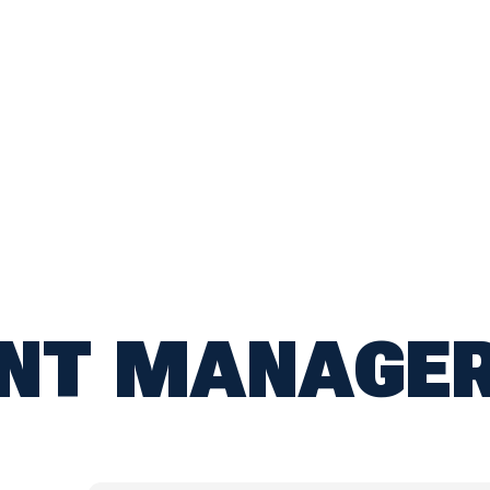
ANT MANAGE