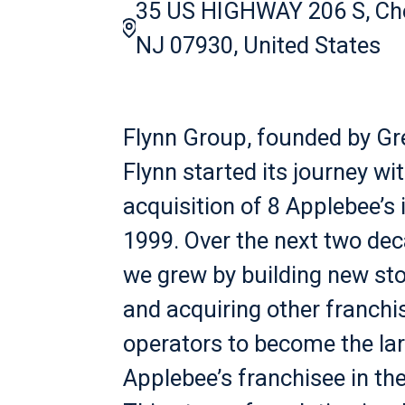
35 US HIGHWAY 206 S, Ch
NJ 07930, United States
Flynn Group, founded by Gr
Flynn started its journey wi
acquisition of 8 Applebee’s 
1999. Over the next two de
we grew by building new st
and acquiring other franchi
operators to become the la
Applebee’s franchisee in the