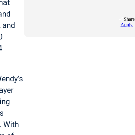
hat
and
Share
, and
Apply
0
4
Wendy’s
ayer
ing
s
. With