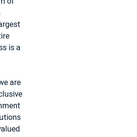
am of
n
argest
ire
s is a
we are
clusive
onment
utions
valued