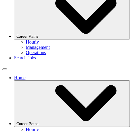
Career Paths
Hourly
Management
Operations
Search Jobs
Home
Career Paths
Hourly