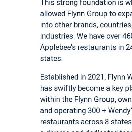
This strong foundation is w
allowed Flynn Group to exp
into other brands, countries
industries. We have over 46
Applebee’s restaurants in 2
states.
Established in 2021, Flynn 
has swiftly become a key pl
within the Flynn Group, own
and operating 300 + Wendy’
restaurants across 8 states