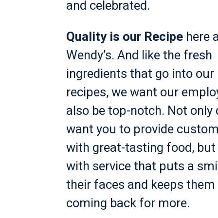
and celebrated.
Quality is our Recipe
here a
Wendy’s. And like the fresh
ingredients that go into our
recipes, we want our emplo
also be top-notch. Not only
want you to provide custo
with great-tasting food, but
with service that puts a smi
their faces and keeps them
coming back for more.