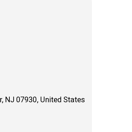
, NJ 07930, United States