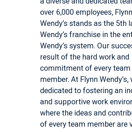
a diverse and dedicated te
over 6,000 employees, Flyn
Wendy’s stands as the 5th l
Wendy’s franchise in the ent
Wendy’s system. Our succes
result of the hard work and
commitment of every team
member. At Flynn Wendy’s, 
dedicated to fostering an in
and supportive work envir
where the ideas and contrib
of every team member are 