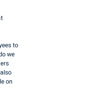
t
yees to
 do we
mers
 also
le on