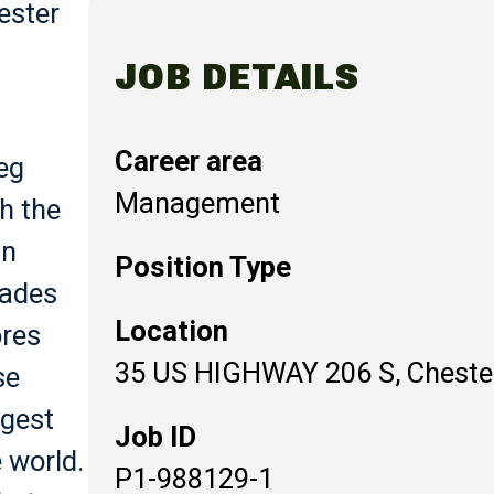
ester
JOB DETAILS
Career area
eg
Management
th the
in
Position Type
cades
Location
ores
35 US HIGHWAY 206 S, Chester
se
rgest
Job ID
 world.
P1-988129-1