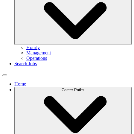
Hourly
Management
Operations
Search Jobs
Home
Career Paths