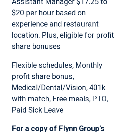
Assistant Manager $17.25 to
$20 per hour based on
experience and restaurant
location. Plus, eligible for profit
share bonuses
Flexible schedules, Monthly
profit share bonus,
Medical/Dental/Vision, 401k
with match, Free meals, PTO,
Paid Sick Leave
For a copy of Flynn Group’s