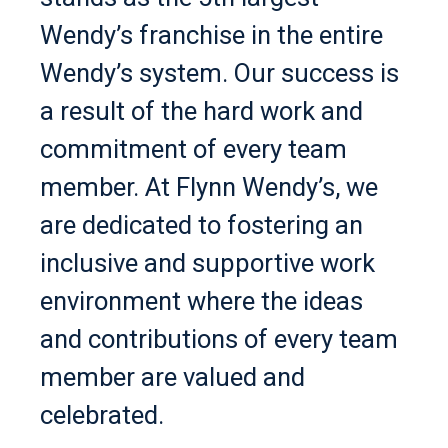
Wendy’s franchise in the entire
Wendy’s system. Our success is
a result of the hard work and
commitment of every team
member. At Flynn Wendy’s, we
are dedicated to fostering an
inclusive and supportive work
environment where the ideas
and contributions of every team
member are valued and
celebrated.