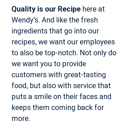
Quality is our Recipe
here at
Wendy’s. And like the fresh
ingredients that go into our
recipes, we want our employees
to also be top-notch. Not only do
we want you to provide
customers with great-tasting
food, but also with service that
puts a smile on their faces and
keeps them coming back for
more.