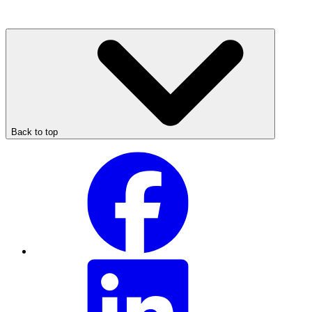
Back to top