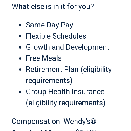
What else is in it for you?
Same Day Pay
Flexible Schedules
Growth and Development
Free Meals
Retirement Plan (eligibility
requirements)
Group Health Insurance
(eligibility requirements)
Compensation: Wendy's®