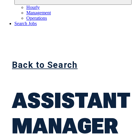
Hourly
Management
Operations
Search Jobs
Back to Search
ASSISTANT
MANAGER