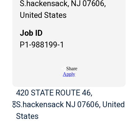
S.hackensack, NJ 07606,
United States
Job ID
P1-988199-1
Share
Apply
420 STATE ROUTE 46,
S.hackensack NJ 07606, United
States