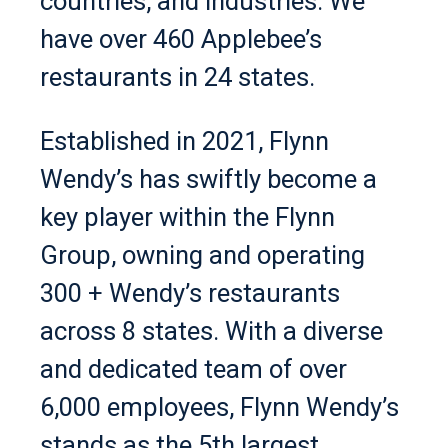
countries, and industries. We
have over 460 Applebee’s
restaurants in 24 states.
Established in 2021, Flynn
Wendy’s has swiftly become a
key player within the Flynn
Group, owning and operating
300 + Wendy’s restaurants
across 8 states. With a diverse
and dedicated team of over
6,000 employees, Flynn Wendy’s
stands as the 5th largest