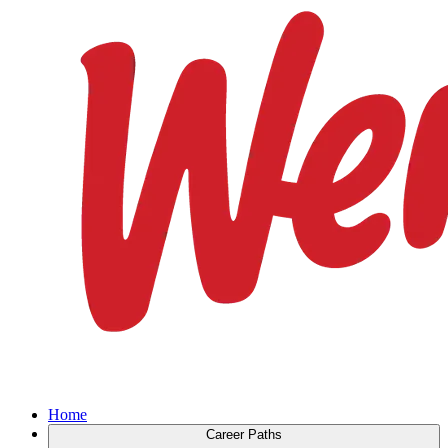
Home
Career Paths