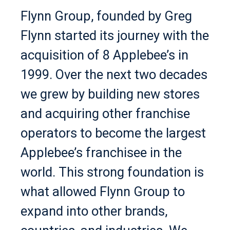
Flynn Group, founded by Greg
Flynn started its journey with the
acquisition of 8 Applebee’s in
1999. Over the next two decades
we grew by building new stores
and acquiring other franchise
operators to become the largest
Applebee’s franchisee in the
world. This strong foundation is
what allowed Flynn Group to
expand into other brands,