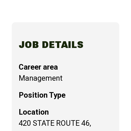
JOB DETAILS
Career area
Management
Position Type
Location
420 STATE ROUTE 46,