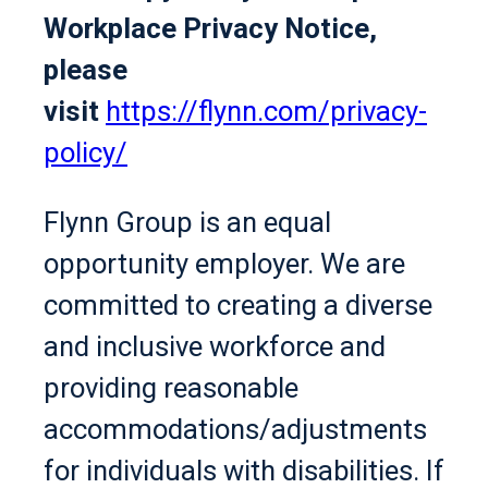
Workplace Privacy Notice,
please
visit
https://flynn.com/privacy-
policy/
Flynn Group is an equal
opportunity employer. We are
committed to creating a diverse
and inclusive workforce and
providing reasonable
accommodations/adjustments
for individuals with disabilities. If