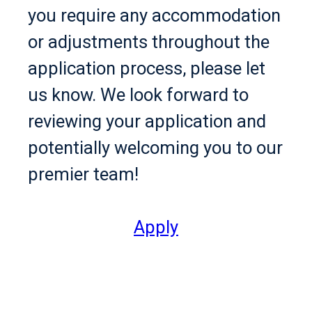
you require any accommodation
or adjustments throughout the
application process, please let
us know. We look forward to
reviewing your application and
potentially welcoming you to our
premier team!
Apply