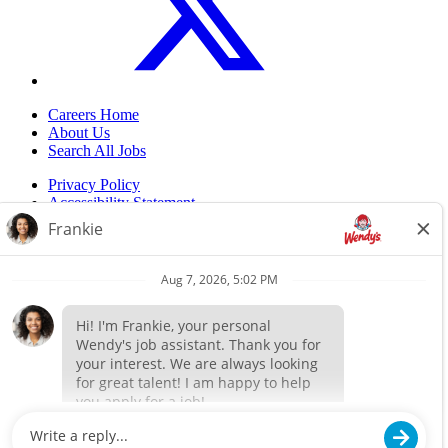
Careers Home
About Us
Search All Jobs
Privacy Policy
Accessibility Statement
Do Not Sell My Information
Back to top
© 2024 Flynn Wendy's. ALL RIGHTS RESERVED.