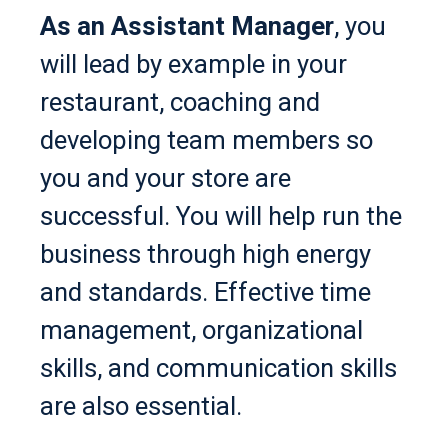
As an Assistant Manager
, you
will lead by example in your
restaurant, coaching and
developing team members so
you and your store are
successful. You will help run the
business through high energy
and standards. Effective time
management, organizational
skills, and communication skills
are also essential.