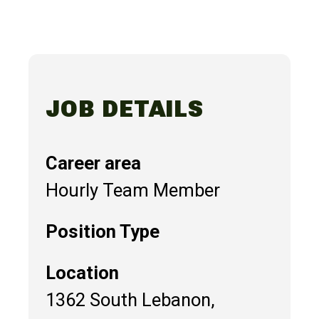
JOB DETAILS
Career area
Hourly Team Member
Position Type
Location
1362 South Lebanon,