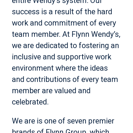
entire Wendy’s system. Our
success is a result of the hard
work and commitment of every
team member. At Flynn Wendy’s,
we are dedicated to fostering an
inclusive and supportive work
environment where the ideas
and contributions of every team
member are valued and
celebrated.
We are is one of seven premier
brands of Flynn Group, which