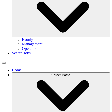
Hourly
Management
Operations
Search Jobs
Home
Career Paths