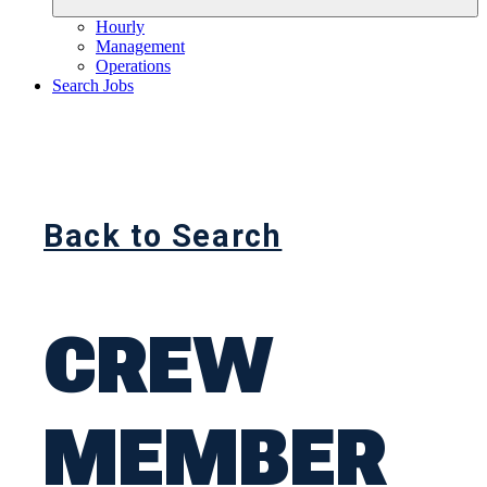
Hourly
Management
Operations
Search Jobs
Back to Search
CREW
MEMBER