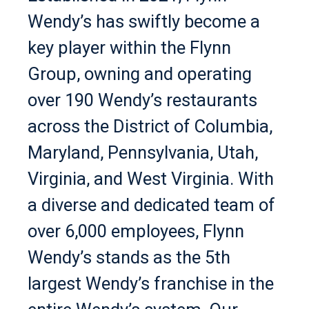
Wendy’s has swiftly become a
key player within the Flynn
Group, owning and operating
over 190 Wendy’s restaurants
across the District of Columbia,
Maryland, Pennsylvania, Utah,
Virginia, and West Virginia. With
a diverse and dedicated team of
over 6,000 employees, Flynn
Wendy’s stands as the 5th
largest Wendy’s franchise in the