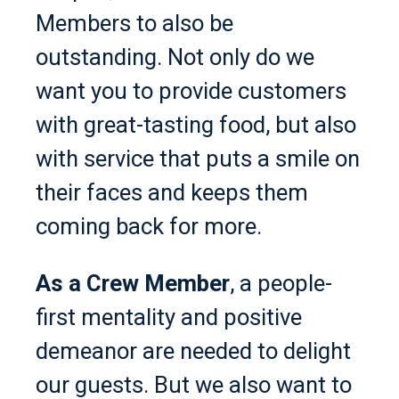
Members to also be
outstanding. Not only do we
want you to provide customers
with great-tasting food, but also
with service that puts a smile on
their faces and keeps them
coming back for more.
As a Crew Member
, a people-
first mentality and positive
demeanor are needed to delight
our guests. But we also want to