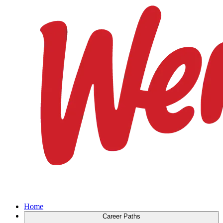
Home
Career Paths