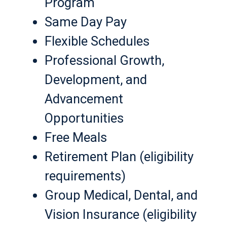
Program
Same Day Pay
Flexible Schedules
Professional Growth,
Development, and
Advancement
Opportunities
Free Meals
Retirement Plan (eligibility
requirements)
Group Medical, Dental, and
Vision Insurance (eligibility