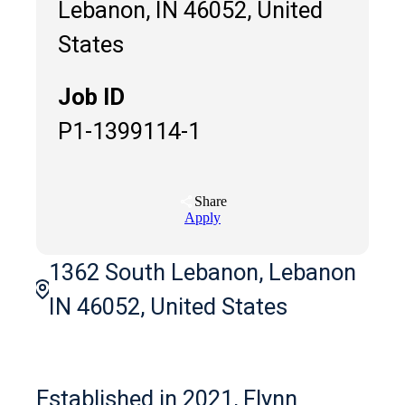
Lebanon, IN 46052, United
States
Job ID
P1-1399114-1
Share
Apply
1362 South Lebanon, Lebanon
IN 46052, United States
Established in 2021, Flynn