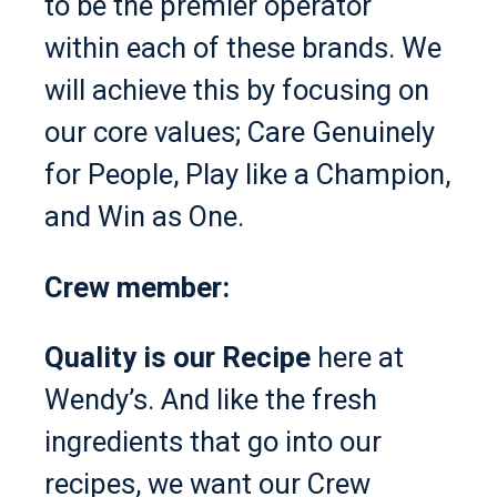
to be the premier operator
within each of these brands. We
will achieve this by focusing on
our core values; Care Genuinely
for People, Play like a Champion,
and Win as One.
Crew member:
Quality is our Recipe
here at
Wendy’s. And like the fresh
ingredients that go into our
recipes, we want our Crew