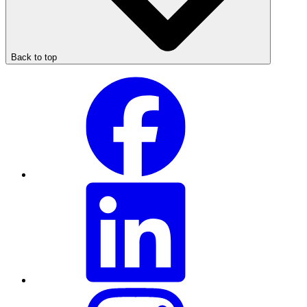
Back to top