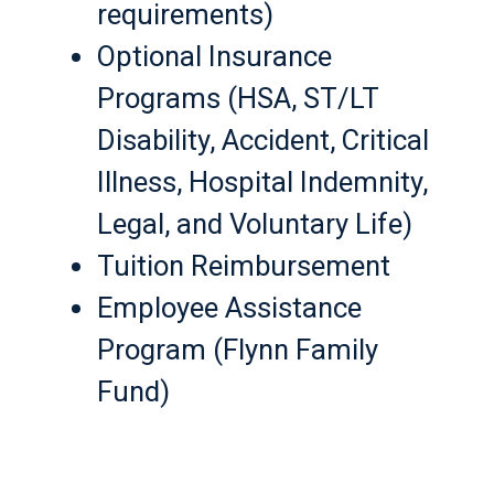
requirements)
Optional Insurance
Programs (HSA, ST/LT
Disability, Accident, Critical
Illness, Hospital Indemnity,
Legal, and Voluntary Life)
Tuition Reimbursement
Employee Assistance
Program (Flynn Family
Fund)