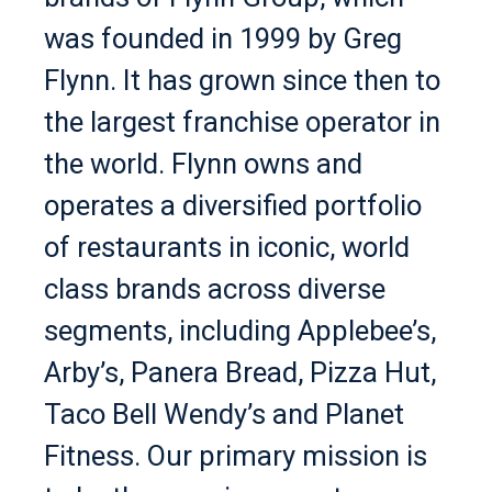
was founded in 1999 by Greg
Flynn. It has grown since then to
the largest franchise operator in
the world. Flynn owns and
operates a diversified portfolio
of restaurants in iconic, world
class brands across diverse
segments, including Applebee’s,
Arby’s, Panera Bread, Pizza Hut,
Taco Bell Wendy’s and Planet
Fitness. Our primary mission is