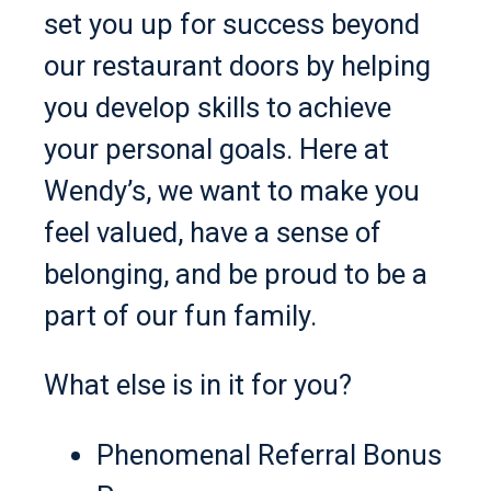
set you up for success beyond
our restaurant doors by helping
you develop skills to achieve
your personal goals. Here at
Wendy’s, we want to make you
feel valued, have a sense of
belonging, and be proud to be a
part of our fun family.
What else is in it for you?
Phenomenal Referral Bonus