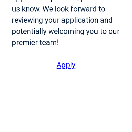
us know. We look forward to
reviewing your application and
potentially welcoming you to our
premier team!
Apply