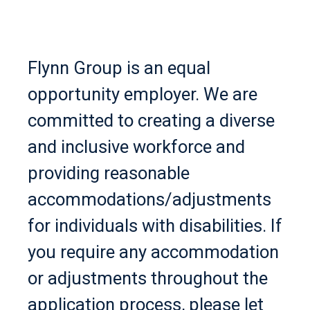
Flynn Group is an equal
opportunity employer. We are
committed to creating a diverse
and inclusive workforce and
providing reasonable
accommodations/adjustments
for individuals with disabilities. If
you require any accommodation
or adjustments throughout the
application process, please let