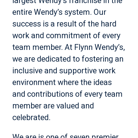
largest Wendy’s franchise in the
entire Wendy’s system. Our
success is a result of the hard
work and commitment of every
team member. At Flynn Wendy’s,
we are dedicated to fostering an
inclusive and supportive work
environment where the ideas
and contributions of every team
member are valued and
celebrated.
We are is one of seven premier