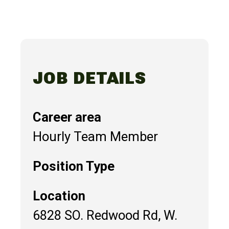
JOB DETAILS
Career area
Hourly Team Member
Position Type
Location
6828 SO. Redwood Rd, W.