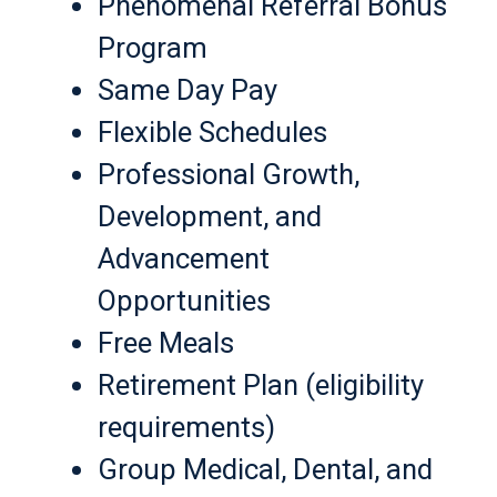
Phenomenal Referral Bonus
Program
Same Day Pay
Flexible Schedules
Professional Growth,
Development, and
Advancement
Opportunities
Free Meals
Retirement Plan (eligibility
requirements)
Group Medical, Dental, and