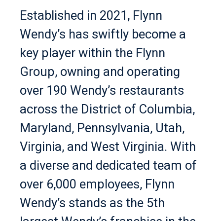
Established in 2021, Flynn
Wendy’s has swiftly become a
key player within the Flynn
Group, owning and operating
over 190 Wendy’s restaurants
across the District of Columbia,
Maryland, Pennsylvania, Utah,
Virginia, and West Virginia. With
a diverse and dedicated team of
over 6,000 employees, Flynn
Wendy’s stands as the 5th