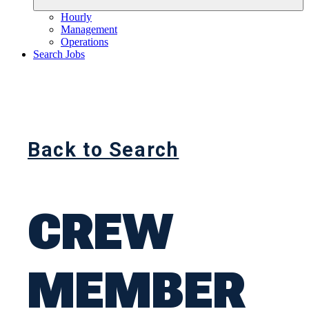
Hourly
Management
Operations
Search Jobs
Back to Search
CREW
MEMBER