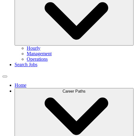
Hourly
Management
Operations
Search Jobs
Home
Career Paths