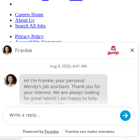
Careers Home
About Us
Search All Jobs
Privacy Policy
Accessibility Statement
Do Not Sell My Information
Back to top
© 2024 Flynn Wendy's. ALL RIGHTS RESERVED.
Powered by paradox.ai