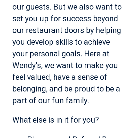
our guests. But we also want to
set you up for success beyond
our restaurant doors by helping
you develop skills to achieve
your personal goals. Here at
Wendy’s, we want to make you
feel valued, have a sense of
belonging, and be proud to be a
part of our fun family.
What else is in it for you?