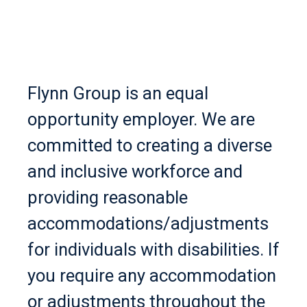
Flynn Group is an equal
opportunity employer. We are
committed to creating a diverse
and inclusive workforce and
providing reasonable
accommodations/adjustments
for individuals with disabilities. If
you require any accommodation
or adjustments throughout the