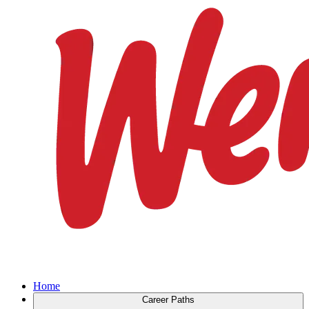
Home
Career Paths