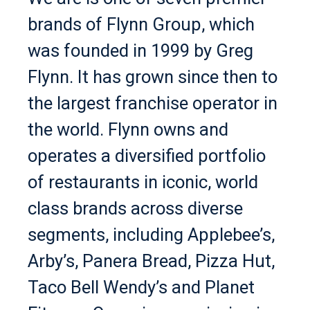
brands of Flynn Group, which
was founded in 1999 by Greg
Flynn. It has grown since then to
the largest franchise operator in
the world. Flynn owns and
operates a diversified portfolio
of restaurants in iconic, world
class brands across diverse
segments, including Applebee’s,
Arby’s, Panera Bread, Pizza Hut,
Taco Bell Wendy’s and Planet