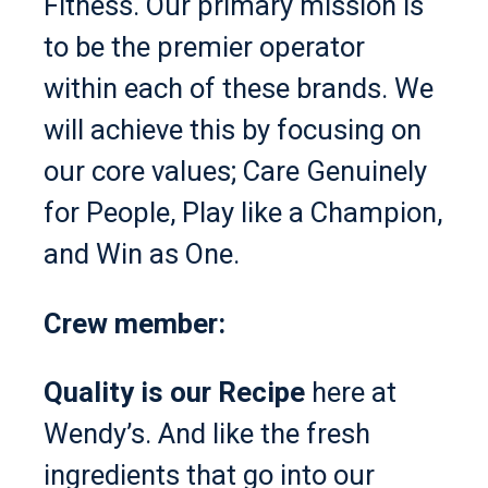
Fitness. Our primary mission is
to be the premier operator
within each of these brands. We
will achieve this by focusing on
our core values; Care Genuinely
for People, Play like a Champion,
and Win as One.
Crew member:
Quality is our Recipe
here at
Wendy’s. And like the fresh
ingredients that go into our