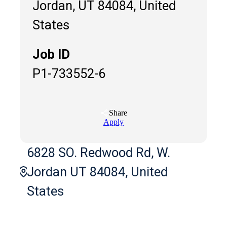
Jordan, UT 84084, United
States
Job ID
P1-733552-6
Share
Apply
6828 SO. Redwood Rd, W.
Jordan UT 84084, United
States