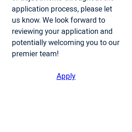
application process, please let
us know. We look forward to
reviewing your application and
potentially welcoming you to our
premier team!
Apply