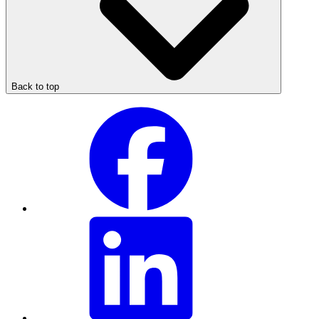
Back to top