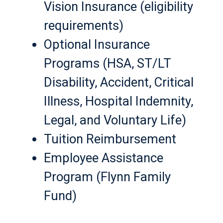
Vision Insurance (eligibility
requirements)
Optional Insurance
Programs (HSA, ST/LT
Disability, Accident, Critical
Illness, Hospital Indemnity,
Legal, and Voluntary Life)
Tuition Reimbursement
Employee Assistance
Program (Flynn Family
Fund)