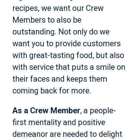
recipes, we want our Crew
Members to also be
outstanding. Not only do we
want you to provide customers
with great-tasting food, but also
with service that puts a smile on
their faces and keeps them
coming back for more.
As a Crew Member
, a people-
first mentality and positive
demeanor are needed to delight