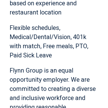
based on experience and
restaurant location
Flexible schedules,
Medical/Dental/Vision, 401k
with match, Free meals, PTO,
Paid Sick Leave
Flynn Group is an equal
opportunity employer. We are
committed to creating a diverse
and inclusive workforce and
providing reasonable