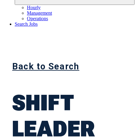
Hourly
Management
Operations
Search Jobs
Back to Search
SHIFT
LEADER