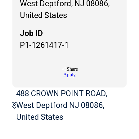
West Deptford, NJ 08086,
United States
Job ID
P1-1261417-1
Share
Apply
488 CROWN POINT ROAD,
West Deptford NJ 08086,
United States