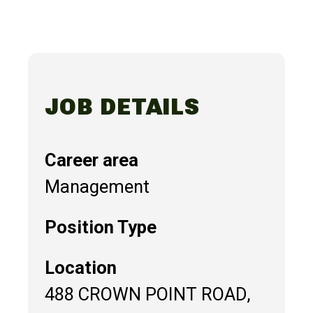
JOB DETAILS
Career area
Management
Position Type
Location
488 CROWN POINT ROAD,