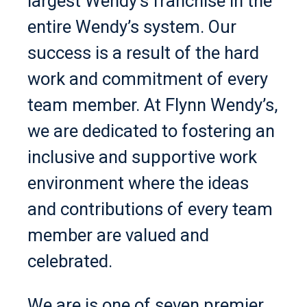
largest Wendy’s franchise in the
entire Wendy’s system. Our
success is a result of the hard
work and commitment of every
team member. At Flynn Wendy’s,
we are dedicated to fostering an
inclusive and supportive work
environment where the ideas
and contributions of every team
member are valued and
celebrated.
We are is one of seven premier