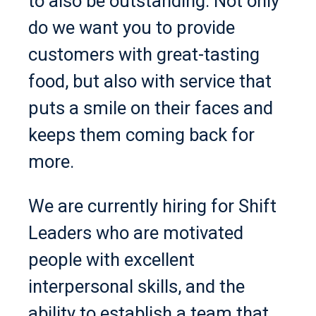
to also be outstanding. Not only
do we want you to provide
customers with great-tasting
food, but also with service that
puts a smile on their faces and
keeps them coming back for
more.
We are currently hiring for Shift
Leaders who are motivated
people with excellent
interpersonal skills, and the
ability to establish a team that