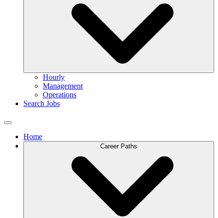
Hourly
Management
Operations
Search Jobs
Home
Career Paths