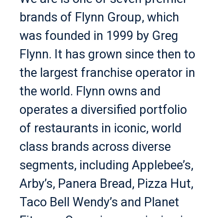
brands of Flynn Group, which
was founded in 1999 by Greg
Flynn. It has grown since then to
the largest franchise operator in
the world. Flynn owns and
operates a diversified portfolio
of restaurants in iconic, world
class brands across diverse
segments, including Applebee’s,
Arby’s, Panera Bread, Pizza Hut,
Taco Bell Wendy’s and Planet