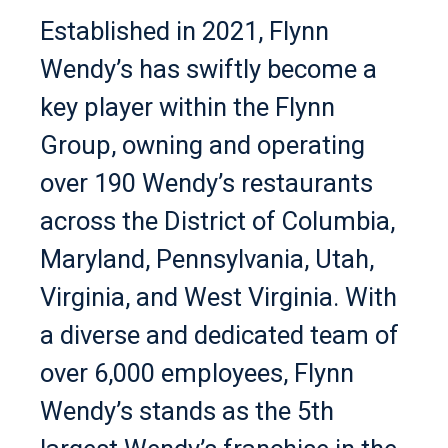
Established in 2021, Flynn
Wendy’s has swiftly become a
key player within the Flynn
Group, owning and operating
over 190 Wendy’s restaurants
across the District of Columbia,
Maryland, Pennsylvania, Utah,
Virginia, and West Virginia. With
a diverse and dedicated team of
over 6,000 employees, Flynn
Wendy’s stands as the 5th