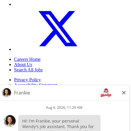
Careers Home
About Us
Search All Jobs
Privacy Policy
Accessibility Statement
Do Not Sell My Information