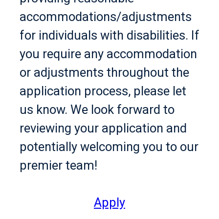
accommodations/adjustments
for individuals with disabilities. If
you require any accommodation
or adjustments throughout the
application process, please let
us know. We look forward to
reviewing your application and
potentially welcoming you to our
premier team!
Apply