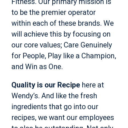
Fitness. Our primary mission is
to be the premier operator
within each of these brands. We
will achieve this by focusing on
our core values; Care Genuinely
for People, Play like a Champion,
and Win as One.
Quality is our Recipe
here at
Wendy’s. And like the fresh
ingredients that go into our
recipes, we want our employees