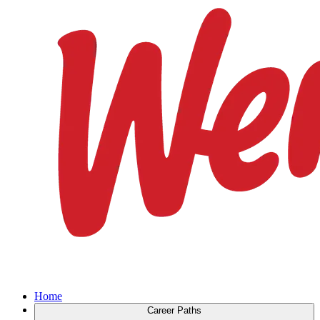
Home
Career Paths