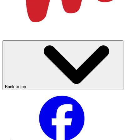
Back to top