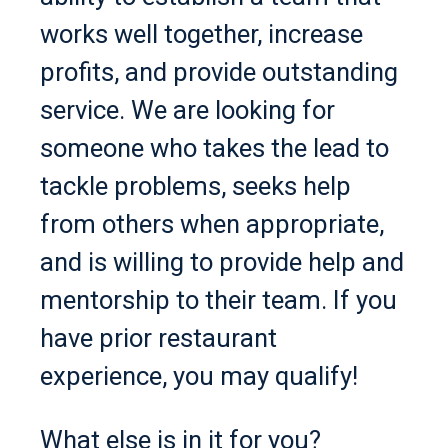
works well together, increase
profits, and provide outstanding
service. We are looking for
someone who takes the lead to
tackle problems, seeks help
from others when appropriate,
and is willing to provide help and
mentorship to their team. If you
have prior restaurant
experience, you may qualify!
What else is in it for you?