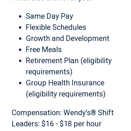
Same Day Pay
Flexible Schedules
Growth and Development
Free Meals
Retirement Plan (eligibility
requirements)
Group Health Insurance
(eligibility requirements)
Compensation: Wendy's® Shift
Leaders: $16 - $18 per hour