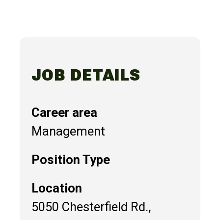
JOB DETAILS
Career area
Management
Position Type
Location
5050 Chesterfield Rd.,