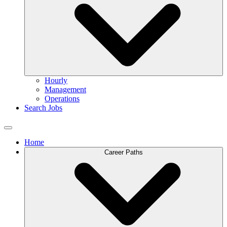
Hourly
Management
Operations
Search Jobs
Home
Career Paths