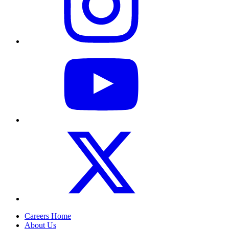
Careers Home
About Us