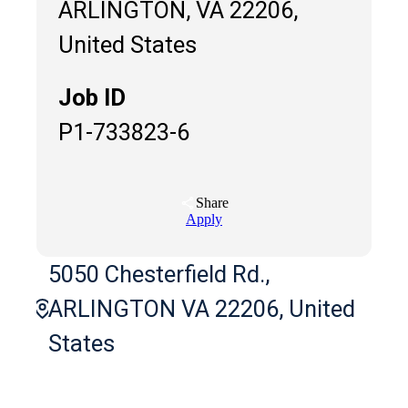
ARLINGTON, VA 22206,
United States
Job ID
P1-733823-6
Share
Apply
5050 Chesterfield Rd.,
ARLINGTON VA 22206, United
States