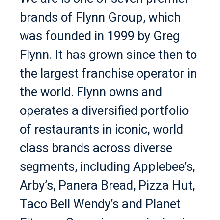
brands of Flynn Group, which
was founded in 1999 by Greg
Flynn. It has grown since then to
the largest franchise operator in
the world. Flynn owns and
operates a diversified portfolio
of restaurants in iconic, world
class brands across diverse
segments, including Applebee’s,
Arby’s, Panera Bread, Pizza Hut,
Taco Bell Wendy’s and Planet