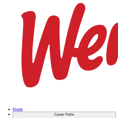
Home
Career Paths