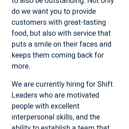
to also be outstanding. Not only
do we want you to provide
customers with great-tasting
food, but also with service that
puts a smile on their faces and
keeps them coming back for
more.
We are currently hiring for Shift
Leaders who are motivated
people with excellent
interpersonal skills, and the
ability to establish a team that