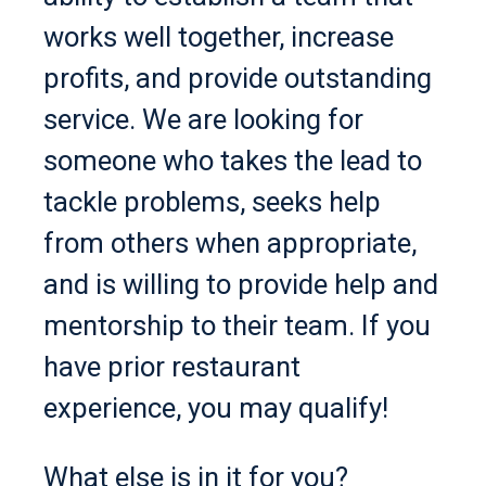
works well together, increase
profits, and provide outstanding
service. We are looking for
someone who takes the lead to
tackle problems, seeks help
from others when appropriate,
and is willing to provide help and
mentorship to their team. If you
have prior restaurant
experience, you may qualify!
What else is in it for you?