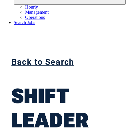
Hourly
Management
Operations
Search Jobs
Back to Search
SHIFT
LEADER