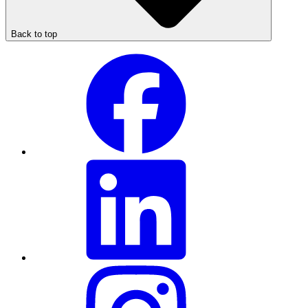
Back to top