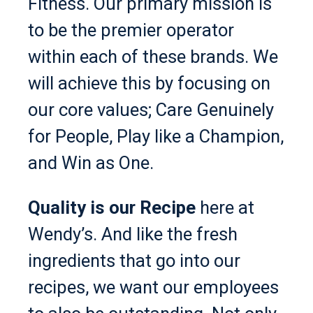
Fitness. Our primary mission is
to be the premier operator
within each of these brands. We
will achieve this by focusing on
our core values; Care Genuinely
for People, Play like a Champion,
and Win as One.
Quality is our Recipe
here at
Wendy’s. And like the fresh
ingredients that go into our
recipes, we want our employees