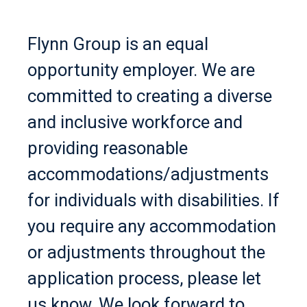
Flynn Group is an equal
opportunity employer. We are
committed to creating a diverse
and inclusive workforce and
providing reasonable
accommodations/adjustments
for individuals with disabilities. If
you require any accommodation
or adjustments throughout the
application process, please let
us know. We look forward to