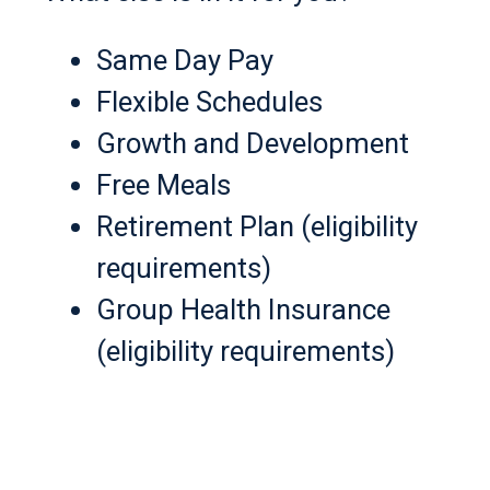
Same Day Pay
Flexible Schedules
Growth and Development
Free Meals
Retirement Plan (eligibility
requirements)
Group Health Insurance
(eligibility requirements)