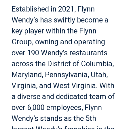
Established in 2021, Flynn
Wendy’s has swiftly become a
key player within the Flynn
Group, owning and operating
over 190 Wendy’s restaurants
across the District of Columbia,
Maryland, Pennsylvania, Utah,
Virginia, and West Virginia. With
a diverse and dedicated team of
over 6,000 employees, Flynn
Wendy’s stands as the 5th