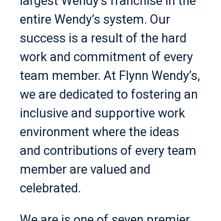
largest Wendy’s franchise in the
entire Wendy’s system. Our
success is a result of the hard
work and commitment of every
team member. At Flynn Wendy’s,
we are dedicated to fostering an
inclusive and supportive work
environment where the ideas
and contributions of every team
member are valued and
celebrated.
We are is one of seven premier