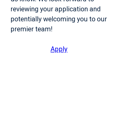
reviewing your application and
potentially welcoming you to our
premier team!
Apply