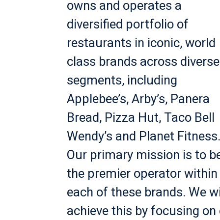
owns and operates a
diversified portfolio of
restaurants in iconic, world
class brands across diverse
segments, including
Applebee’s, Arby’s, Panera
Bread, Pizza Hut, Taco Bell
Wendy’s and Planet Fitness
Our primary mission is to b
the premier operator within
each of these brands. We wi
achieve this by focusing on