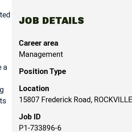
ted
JOB DETAILS
Career area
Management
e a
Position Type
Location
ng
15807 Frederick Road, ROCKVILLE
ts
Job ID
P1-733896-6