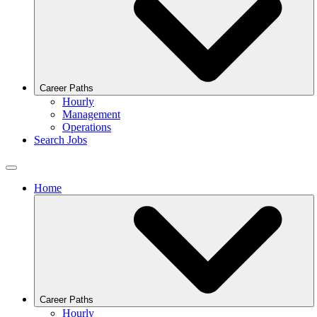
Career Paths
Hourly
Management
Operations
Search Jobs
Home
Career Paths
Hourly