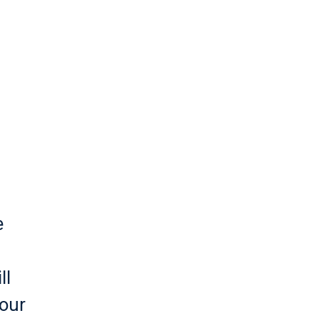
.
e
ll
 our