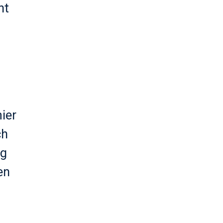
nt
ier
ch
eg
en