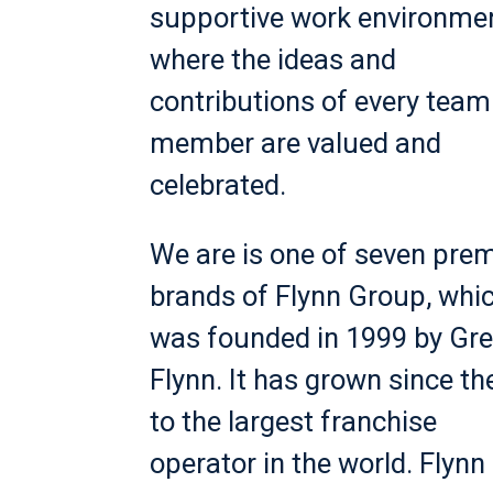
supportive work environme
where the ideas and
contributions of every team
member are valued and
celebrated.
We are is one of seven prem
brands of Flynn Group, whi
was founded in 1999 by Gr
Flynn. It has grown since th
to the largest franchise
operator in the world. Flynn