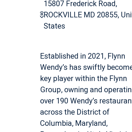
15807 Frederick Road,
ROCKVILLE MD 20855, Uni
States
Established in 2021, Flynn
Wendy’s has swiftly becom
key player within the Flynn
Group, owning and operati
over 190 Wendy’s restauran
across the District of
Columbia, Maryland,