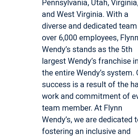
Pennsylvania, Utah, Virginia
and West Virginia. With a
diverse and dedicated team
over 6,000 employees, Flyn
Wendy’s stands as the 5th
largest Wendy’s franchise i
the entire Wendy’s system.
success is a result of the h
work and commitment of e
team member. At Flynn
Wendy’s, we are dedicated t
fostering an inclusive and