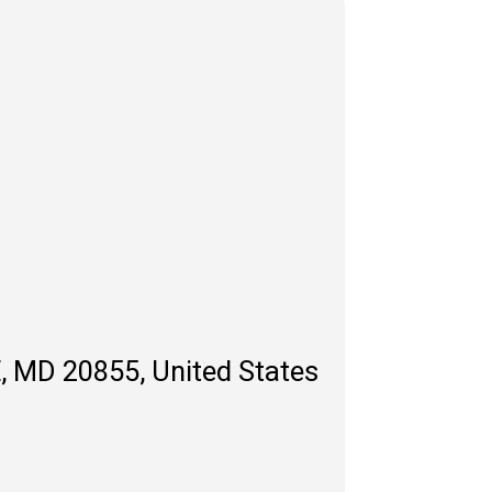
, MD 20855, United States