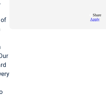
,
Share
 of
Apply
n
n
 Our
ard
very
o