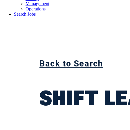
Management
Operations
Search Jobs
Back to Search
SHIFT L