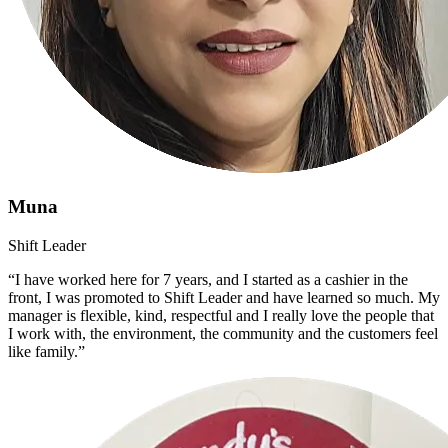
Muna
Shift Leader
“I have worked here for 7 years, and I started as a cashier in the
front, I was promoted to Shift Leader and have learned so much. My
manager is flexible, kind, respectful and I really love the people that
I work with, the environment, the community and the customers feel
like family.”