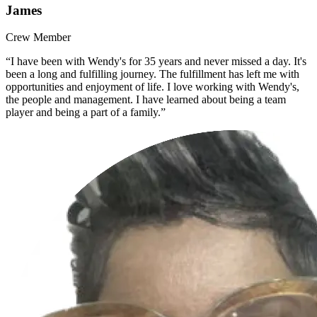
James
Crew Member
“I have been with Wendy's for 35 years and never missed a day. It's
been a long and fulfilling journey. The fulfillment has left me with
opportunities and enjoyment of life. I love working with Wendy's,
the people and management. I have learned about being a team
player and being a part of a family.”