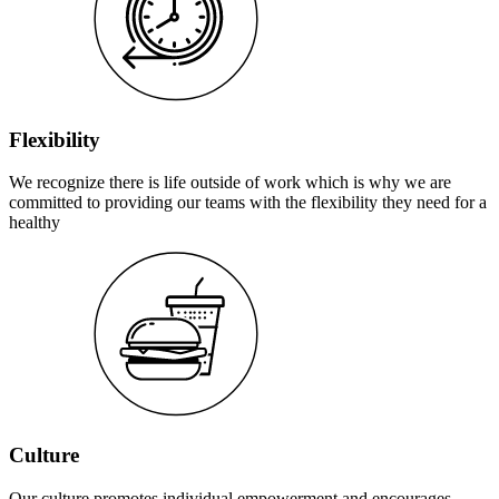
Flexibility
We recognize there is life outside of work which is why we are
committed to providing our teams with the flexibility they need for a
healthy
Culture
Our culture promotes individual empowerment and encourages