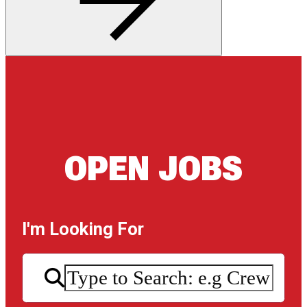
OPEN JOBS
I'm Looking For