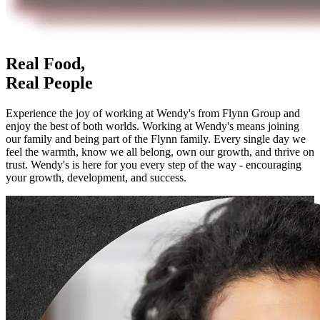
Real Food,
Real People
Experience the joy of working at Wendy's from Flynn Group and
enjoy the best of both worlds. Working at Wendy's means joining
our family and being part of the Flynn family. Every single day we
feel the warmth, know we all belong, own our growth, and thrive on
trust. Wendy's is here for you every step of the way - encouraging
your growth, development, and success.