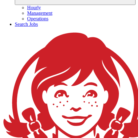
Hourly
Management
Operations
Search Jobs