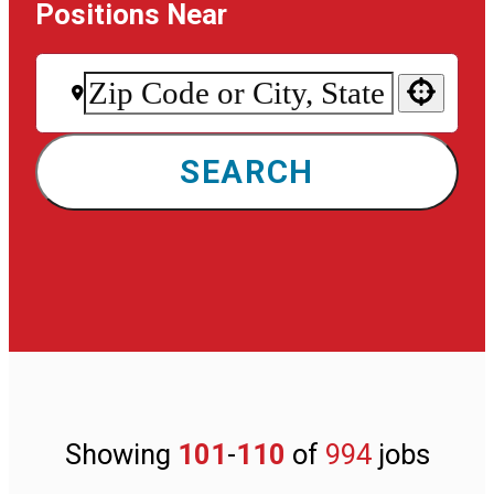
Positions Near
Use your location
SEARCH
Showing
101
-
110
of
994
jobs