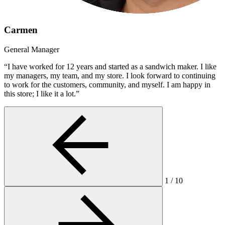
Carmen
General Manager
“I have worked for 12 years and started as a sandwich maker. I like
my managers, my team, and my store. I look forward to continuing
to work for the customers, community, and myself. I am happy in
this store; I like it a lot.”
1
/
10