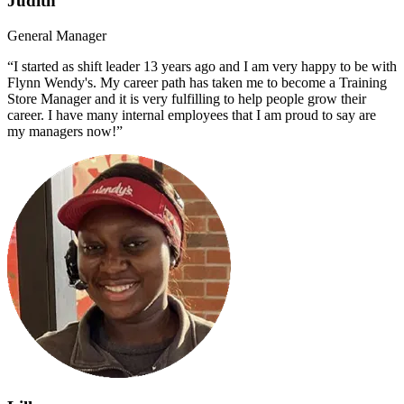
Judith
General Manager
“I started as shift leader 13 years ago and I am very happy to be with
Flynn Wendy's. My career path has taken me to become a Training
Store Manager and it is very fulfilling to help people grow their
career. I have many internal employees that I am proud to say are
my managers now!”