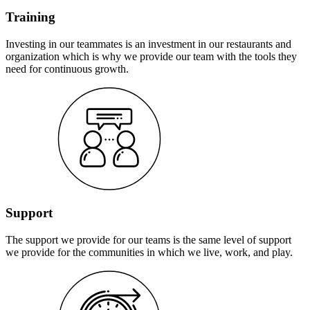
Training
Investing in our teammates is an investment in our restaurants and
organization which is why we provide our team with the tools they
need for continuous growth.
Support
The support we provide for our teams is the same level of support
we provide for the communities in which we live, work, and play.