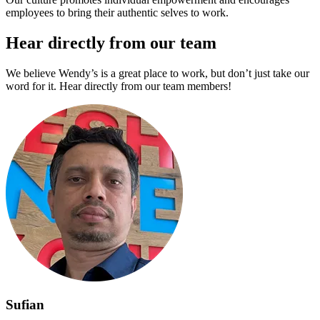
employees to bring their authentic selves to work.
Hear directly from our team
We believe Wendy’s is a great place to work, but don’t just take our
word for it. Hear directly from our team members!
Sufian