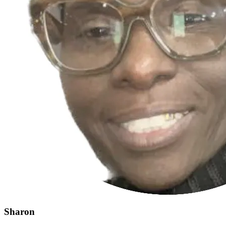
Sharon