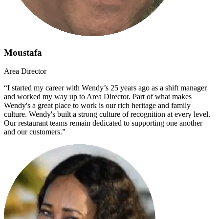
Moustafa
Area Director
“I started my career with Wendy’s 25 years ago as a shift manager
and worked my way up to Area Director. Part of what makes
Wendy's a great place to work is our rich heritage and family
culture. Wendy's built a strong culture of recognition at every level.
Our restaurant teams remain dedicated to supporting one another
and our customers.”