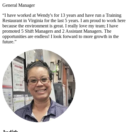
General Manager
“I have worked at Wendy's for 13 years and have run a Training
Restaurant in Virginia for the last 5 years. I am proud to work here
because the environment is great. I really love my team; I have
promoted 5 Shift Managers and 2 Assistant Managers. The
opportunities are endless! I look forward to more growth in the
future.”