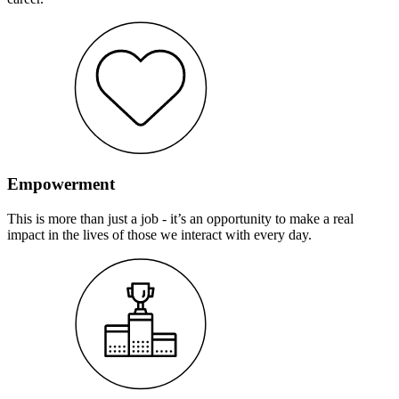
Empowerment
This is more than just a job - it’s an opportunity to make a real
impact in the lives of those we interact with every day.