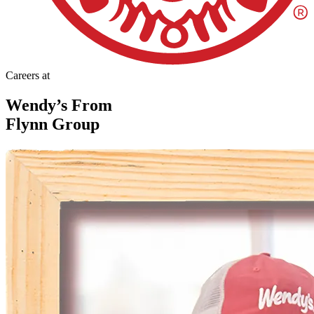
Careers at
Wendy’s From
Flynn Group