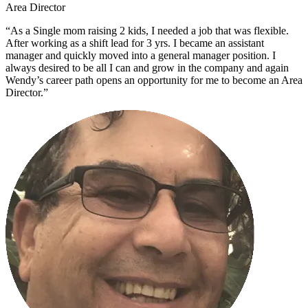
Area Director
“As a Single mom raising 2 kids, I needed a job that was flexible.
After working as a shift lead for 3 yrs. I became an assistant
manager and quickly moved into a general manager position. I
always desired to be all I can and grow in the company and again
Wendy’s career path opens an opportunity for me to become an Area
Director.”