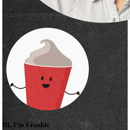
Hi, I’m Frankie