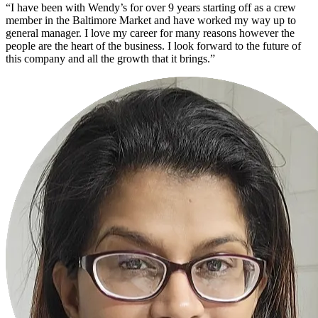
“I have been with Wendy’s for over 9 years starting off as a crew
member in the Baltimore Market and have worked my way up to
general manager. I love my career for many reasons however the
people are the heart of the business. I look forward to the future of
this company and all the growth that it brings.”