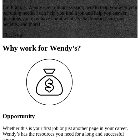
I’m Frankie, Wendy’s recruiting assistant, here to help you with your
recruiting needs. I can help you find a job and help you answer
questions you may have about what it’s like to work here, our
benefits, and more!
Chat Now
Why work for Wendy’s?
Opportunity
Whether this is your first job or just another page in your career,
Wendy’s has the resources you need for a long and successful
career.