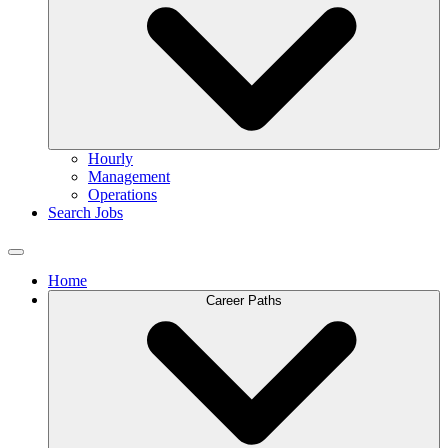
Hourly
Management
Operations
Search Jobs
Home
Career Paths