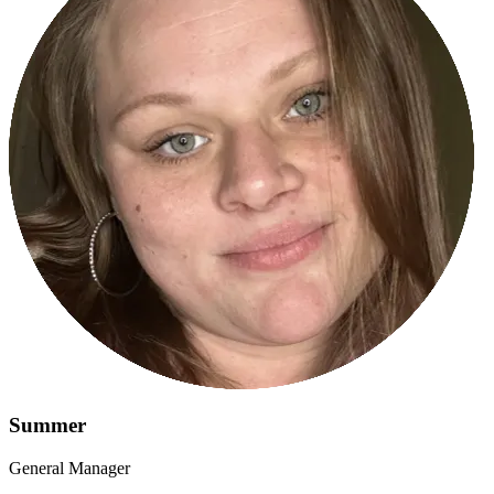
Summer
General Manager