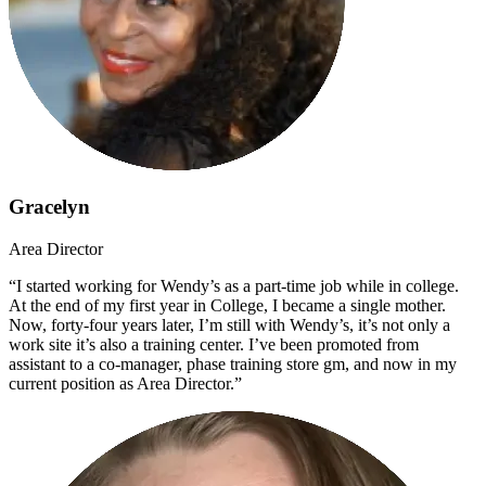
Gracelyn
Area Director
“I started working for Wendy’s as a part-time job while in college.
At the end of my first year in College, I became a single mother.
Now, forty-four years later, I’m still with Wendy’s, it’s not only a
work site it’s also a training center. I’ve been promoted from
assistant to a co-manager, phase training store gm, and now in my
current position as Area Director.”