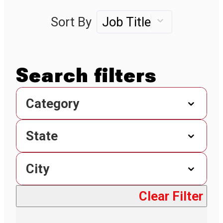
Sort By
Job Title
Category
State
City
Clear Filter