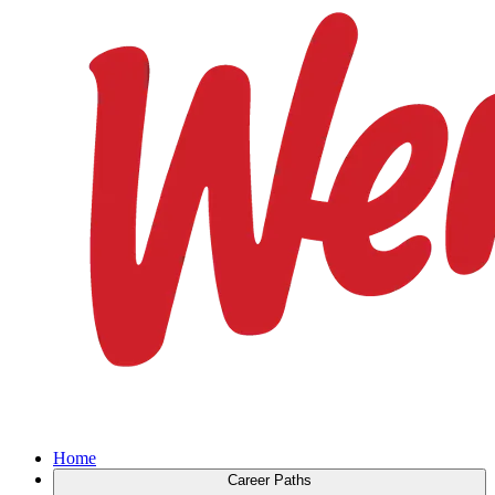
Home
Career Paths