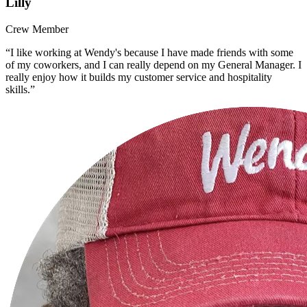
Lilly
Crew Member
“I like working at Wendy's because I have made friends with some
of my coworkers, and I can really depend on my General Manager. I
really enjoy how it builds my customer service and hospitality
skills.”