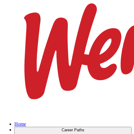
Home
Career Paths