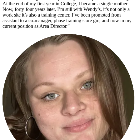
At the end of my first year in College, I became a single mother.
Now, forty-four years later, I’m still with Wendy’s, it’s not only a
work site it’s also a training center. I’ve been promoted from
assistant to a co-manager, phase training store gm, and now in my
current position as Area Director.”