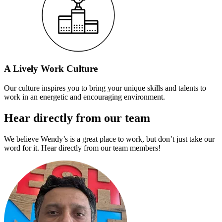
A Lively Work Culture
Our culture inspires you to bring your unique skills and talents to
work in an energetic and encouraging environment.
Hear directly from our team
We believe Wendy’s is a great place to work, but don’t just take our
word for it. Hear directly from our team members!