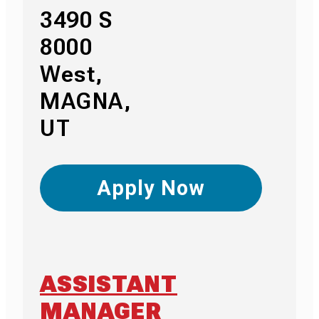
3490 S
8000
West,
MAGNA,
UT
Apply Now
ASSISTANT
MANAGER