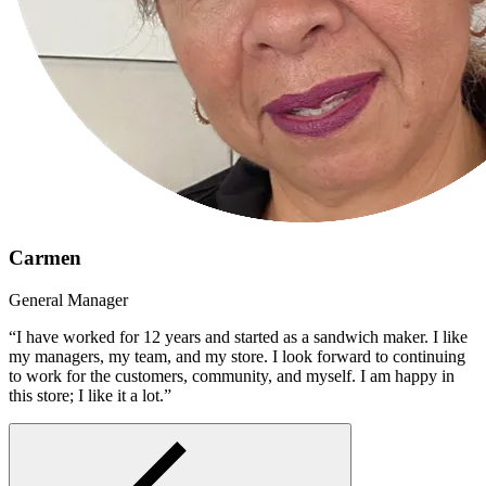
Carmen
General Manager
“I have worked for 12 years and started as a sandwich maker. I like
my managers, my team, and my store. I look forward to continuing
to work for the customers, community, and myself. I am happy in
this store; I like it a lot.”