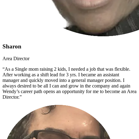
Sharon
Area Director
“As a Single mom raising 2 kids, I needed a job that was flexible.
After working as a shift lead for 3 yrs. I became an assistant
manager and quickly moved into a general manager position. I
always desired to be all I can and grow in the company and again
Wendy’s career path opens an opportunity for me to become an Area
Director.”