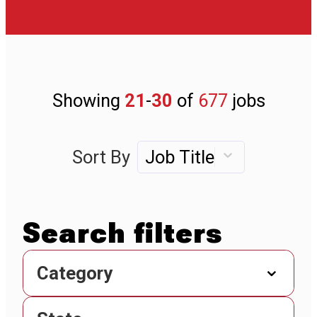
Showing
21
-
30
of
677
jobs
Sort By
Job Title
Category