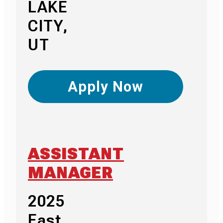
LAKE
CITY,
UT
Apply Now
ASSISTANT
MANAGER
2025
East