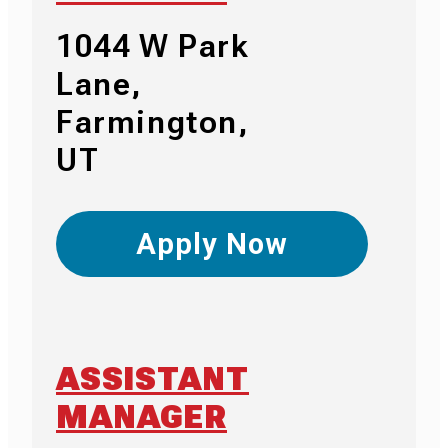
1044 W Park
Lane,
Farmington,
UT
Apply Now
ASSISTANT
MANAGER