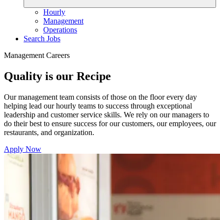
Hourly
Management
Operations
Search Jobs
Management Careers
Quality is our Recipe
Our management team consists of those on the floor every day
helping lead our hourly teams to success through exceptional
leadership and customer service skills. We rely on our managers to
do their best to ensure success for our customers, our employees, our
restaurants, and organization.
Apply Now