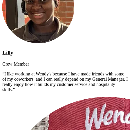
Lilly
Crew Member
“I like working at Wendy's because I have made friends with some
of my coworkers, and I can really depend on my General Manager. I
really enjoy how it builds my customer service and hospitality
skills.”