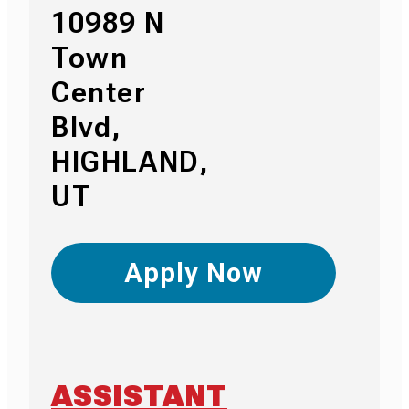
10989 N
Town
Center
Blvd,
HIGHLAND,
UT
Apply Now
ASSISTANT