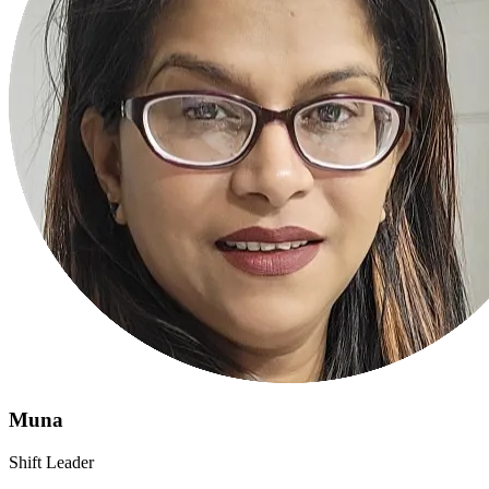
Muna
Shift Leader