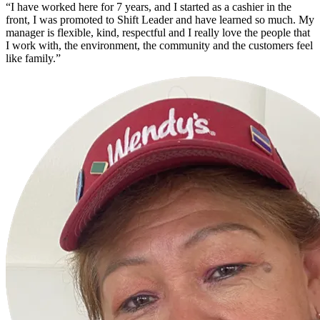
“I have worked here for 7 years, and I started as a cashier in the
front, I was promoted to Shift Leader and have learned so much. My
manager is flexible, kind, respectful and I really love the people that
I work with, the environment, the community and the customers feel
like family.”