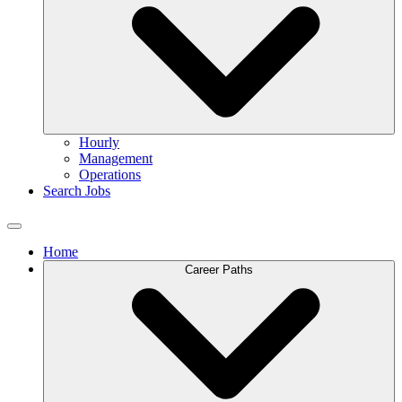
Hourly
Management
Operations
Search Jobs
Home
Career Paths