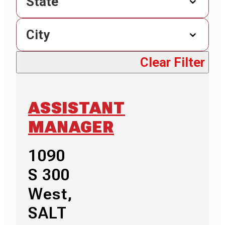
State
City
Clear Filter
ASSISTANT
MANAGER
1090
S 300
West,
SALT