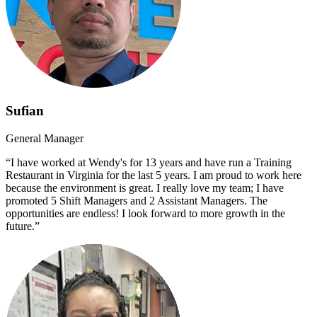
Sufian
General Manager
“I have worked at Wendy's for 13 years and have run a Training
Restaurant in Virginia for the last 5 years. I am proud to work here
because the environment is great. I really love my team; I have
promoted 5 Shift Managers and 2 Assistant Managers. The
opportunities are endless! I look forward to more growth in the
future.”