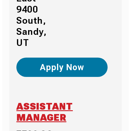
9400
South,
Sandy,
UT
Apply Now
ASSISTANT
MANAGER