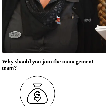
Why should you join the management
team?