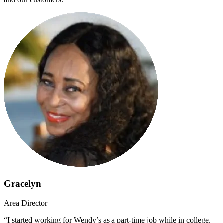
Gracelyn
Area Director
“I started working for Wendy’s as a part-time job while in college.