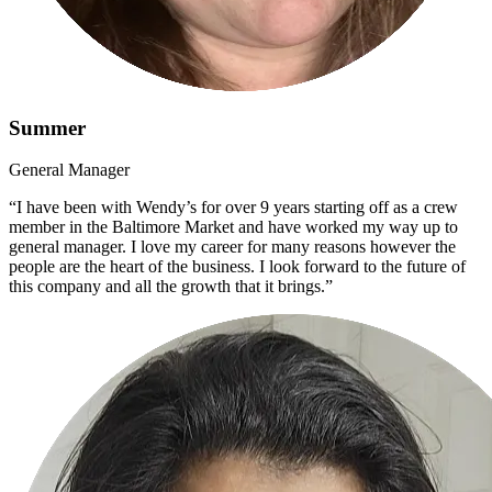
Summer
General Manager
“I have been with Wendy’s for over 9 years starting off as a crew
member in the Baltimore Market and have worked my way up to
general manager. I love my career for many reasons however the
people are the heart of the business. I look forward to the future of
this company and all the growth that it brings.”