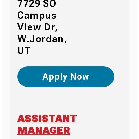
7729 SO
Campus
View Dr,
W.Jordan,
UT
Apply Now
ASSISTANT
MANAGER