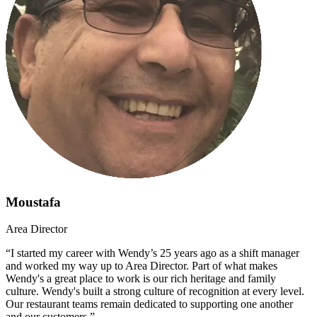
Moustafa
Area Director
“I started my career with Wendy’s 25 years ago as a shift manager
and worked my way up to Area Director. Part of what makes
Wendy's a great place to work is our rich heritage and family
culture. Wendy's built a strong culture of recognition at every level.
Our restaurant teams remain dedicated to supporting one another
and our customers.”