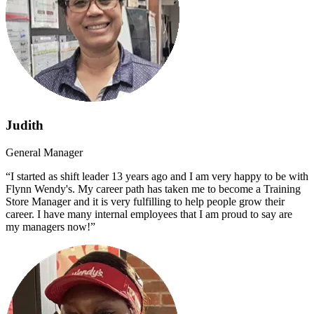
Judith
General Manager
“I started as shift leader 13 years ago and I am very happy to be with
Flynn Wendy's. My career path has taken me to become a Training
Store Manager and it is very fulfilling to help people grow their
career. I have many internal employees that I am proud to say are
my managers now!”