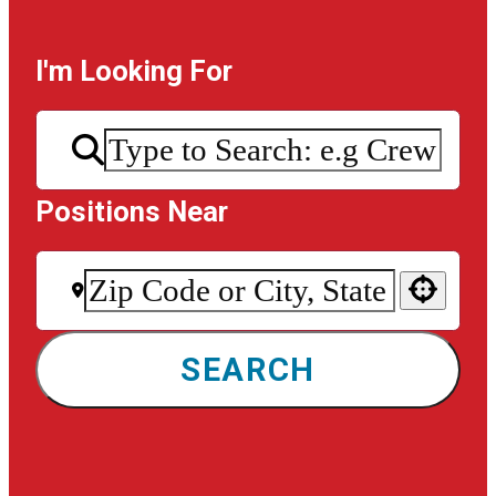
I'm Looking For
Positions Near
Use your location
SEARCH