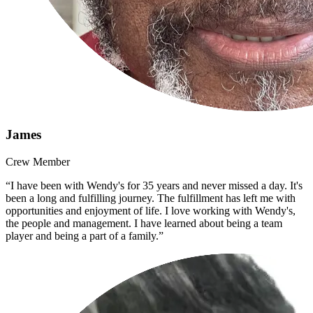
James
Crew Member
“I have been with Wendy's for 35 years and never missed a day. It's
been a long and fulfilling journey. The fulfillment has left me with
opportunities and enjoyment of life. I love working with Wendy's,
the people and management. I have learned about being a team
player and being a part of a family.”