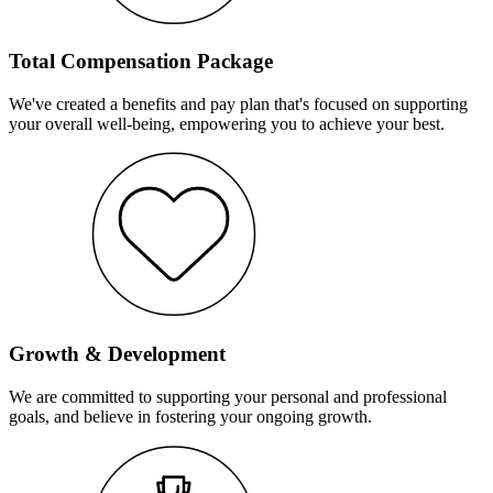
Total Compensation Package
We've created a benefits and pay plan that's focused on supporting
your overall well-being, empowering you to achieve your best.
Growth & Development
We are committed to supporting your personal and professional
goals, and believe in fostering your ongoing growth.