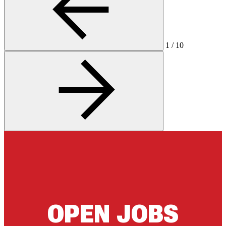
1
/
10
OPEN JOBS