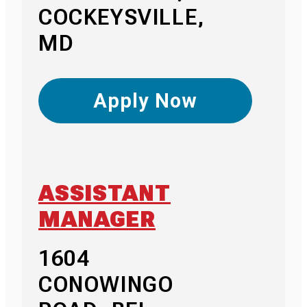
COCKEYSVILLE,
MD
Apply Now
ASSISTANT
MANAGER
1604
CONOWINGO