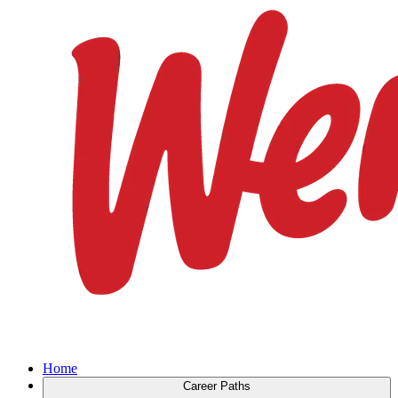
Home
Career Paths