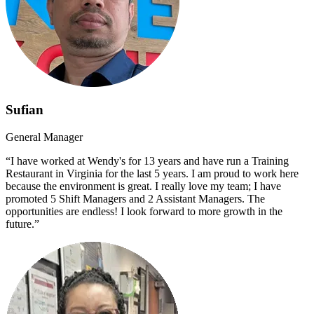
Sufian
General Manager
“I have worked at Wendy's for 13 years and have run a Training
Restaurant in Virginia for the last 5 years. I am proud to work here
because the environment is great. I really love my team; I have
promoted 5 Shift Managers and 2 Assistant Managers. The
opportunities are endless! I look forward to more growth in the
future.”