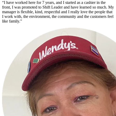
“I have worked here for 7 years, and I started as a cashier in the
front, I was promoted to Shift Leader and have learned so much. My
manager is flexible, kind, respectful and I really love the people that
I work with, the environment, the community and the customers feel
like family.”