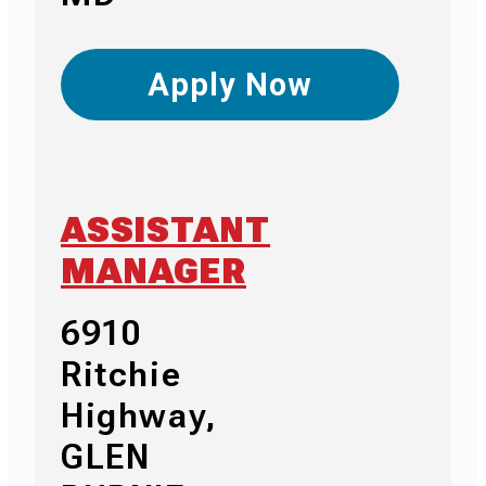
Apply Now
ASSISTANT
MANAGER
6910
Ritchie
Highway,
GLEN