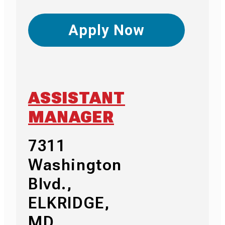
Apply Now
ASSISTANT
MANAGER
7311
Washington
Blvd.,
ELKRIDGE,
MD