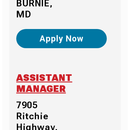
BURNIE,
MD
Apply Now
ASSISTANT
MANAGER
7905
Ritchie
Highway,