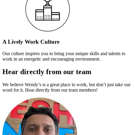
A Lively Work Culture
Our culture inspires you to bring your unique skills and talents to
work in an energetic and encouraging environment.
Hear directly from our team
We believe Wendy’s is a great place to work, but don’t just take our
word for it. Hear directly from our team members!