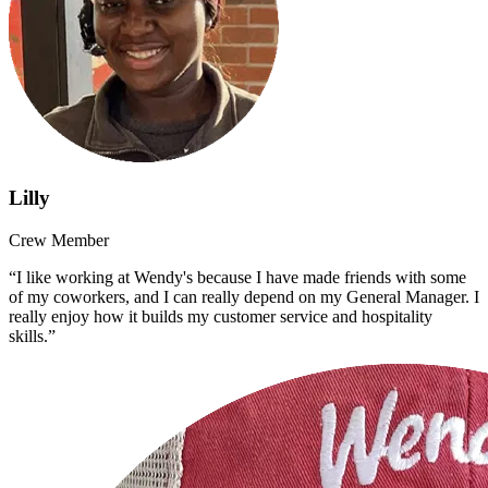
Lilly
Crew Member
“I like working at Wendy's because I have made friends with some
of my coworkers, and I can really depend on my General Manager. I
really enjoy how it builds my customer service and hospitality
skills.”