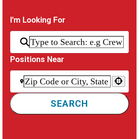
I'm Looking For
Positions Near
Use your location
SEARCH