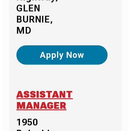
GLEN
BURNIE,
MD
Apply Now
ASSISTANT
MANAGER
1950