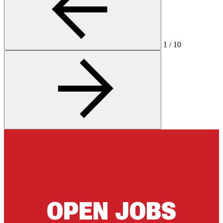
1
/
10
OPEN JOBS