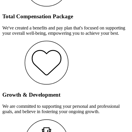
Total Compensation Package
We've created a benefits and pay plan that's focused on supporting
your overall well-being, empowering you to achieve your best.
Growth & Development
We are committed to supporting your personal and professional
goals, and believe in fostering your ongoing growth.