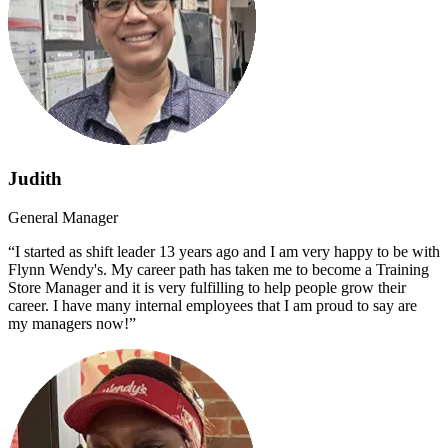
Judith
General Manager
“I started as shift leader 13 years ago and I am very happy to be with
Flynn Wendy's. My career path has taken me to become a Training
Store Manager and it is very fulfilling to help people grow their
career. I have many internal employees that I am proud to say are
my managers now!”