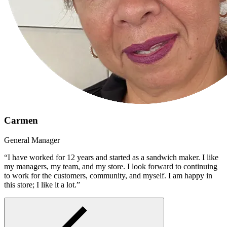
Carmen
General Manager
“I have worked for 12 years and started as a sandwich maker. I like
my managers, my team, and my store. I look forward to continuing
to work for the customers, community, and myself. I am happy in
this store; I like it a lot.”