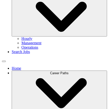
Hourly
Management
Operations
Search Jobs
Home
Career Paths