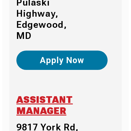
Pulaski
Highway,
Edgewood,
MD
Apply Now
ASSISTANT
MANAGER
9817 York Rd,