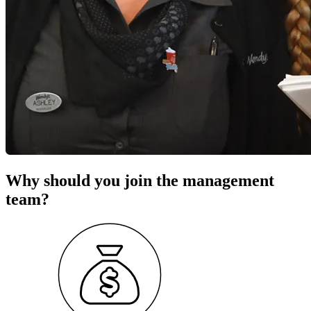
Why should you join the management
team?