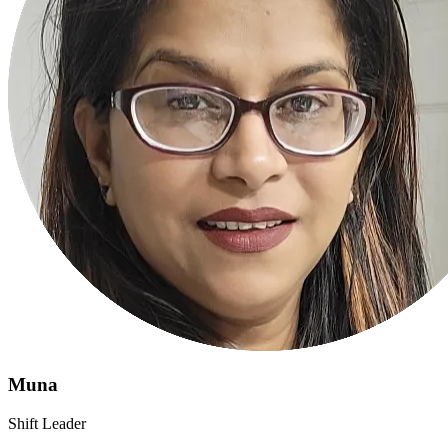
Muna
Shift Leader