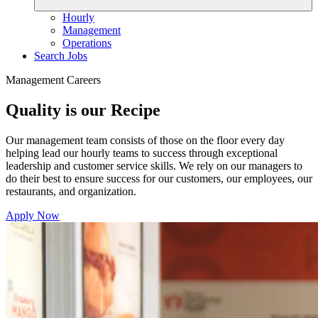
Hourly
Management
Operations
Search Jobs
Management Careers
Quality is our Recipe
Our management team consists of those on the floor every day
helping lead our hourly teams to success through exceptional
leadership and customer service skills. We rely on our managers to
do their best to ensure success for our customers, our employees, our
restaurants, and organization.
Apply Now