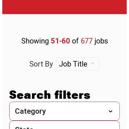
Showing
51
-
60
of
677
jobs
Sort By
Job Title
Category