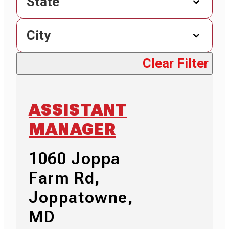
State
City
Clear Filter
ASSISTANT
MANAGER
1060 Joppa
Farm Rd,
Joppatowne,
MD