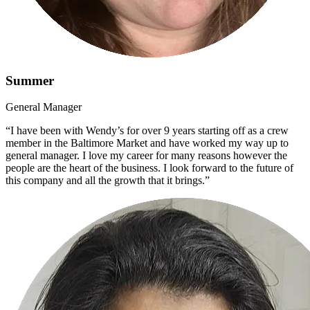
Summer
General Manager
“I have been with Wendy’s for over 9 years starting off as a crew
member in the Baltimore Market and have worked my way up to
general manager. I love my career for many reasons however the
people are the heart of the business. I look forward to the future of
this company and all the growth that it brings.”