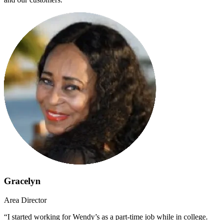
Gracelyn
Area Director
“I started working for Wendy’s as a part-time job while in college.