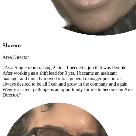
Sharon
Area Director
“As a Single mom raising 2 kids, I needed a job that was flexible.
After working as a shift lead for 3 yrs. I became an assistant
manager and quickly moved into a general manager position. I
always desired to be all I can and grow in the company and again
Wendy’s career path opens an opportunity for me to become an Area
Director.”