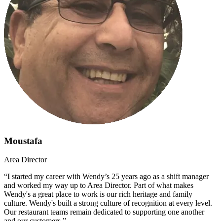
Moustafa
Area Director
“I started my career with Wendy’s 25 years ago as a shift manager
and worked my way up to Area Director. Part of what makes
Wendy's a great place to work is our rich heritage and family
culture. Wendy's built a strong culture of recognition at every level.
Our restaurant teams remain dedicated to supporting one another
and our customers.”