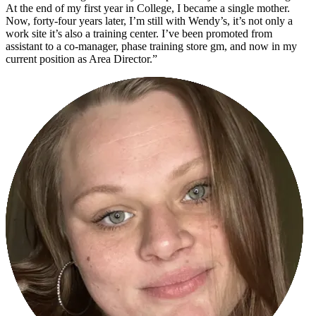
At the end of my first year in College, I became a single mother.
Now, forty-four years later, I’m still with Wendy’s, it’s not only a
work site it’s also a training center. I’ve been promoted from
assistant to a co-manager, phase training store gm, and now in my
current position as Area Director.”