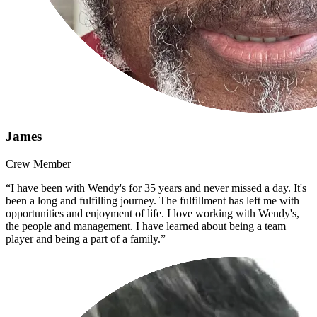
James
Crew Member
“I have been with Wendy's for 35 years and never missed a day. It's
been a long and fulfilling journey. The fulfillment has left me with
opportunities and enjoyment of life. I love working with Wendy's,
the people and management. I have learned about being a team
player and being a part of a family.”